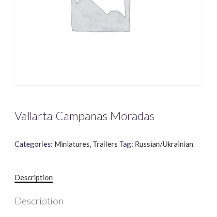
Vallarta Campanas Moradas
Categories:
Miniatures
,
Trailers
Tag:
Russian/Ukrainian
Description
Description