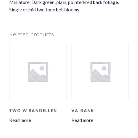
Miniature. Dark green, plain, pointed/red back foliage.
Single orchid two tone bell blooms
Related products
TWO W SANDELLEN
VA-BANK
Read more
Read more