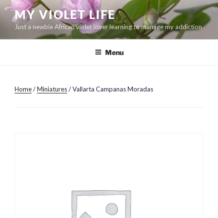
Skip
MY VIOLET LIFE
to
Just a newbie African violet lover learning to manage my addiction
content
Menu
Home
/
Miniatures
/ Vallarta Campanas Moradas