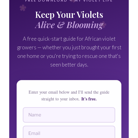
FREE DOWNLOAD — MY VIOLET LIFE
Keep Your Violets
Alive & Blooming
A free quick-start guide for African violet
growers — whether you just brought your first
one home or you're trying to rescue one that's
seen better days.
Enter your email below and I'll send the guide
It's free.
straight to your inbox.