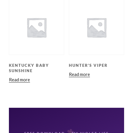
KENTUCKY BABY
HUNTER’S VIPER
SUNSHINE
Read more
Read more