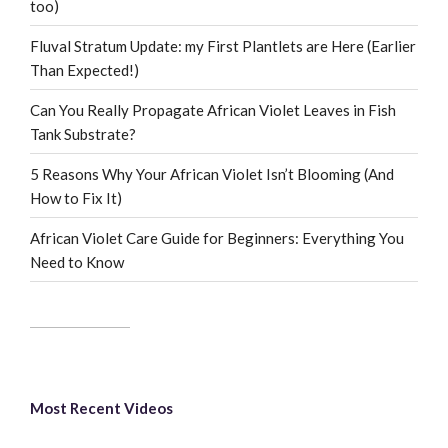
too)
Fluval Stratum Update: my First Plantlets are Here (Earlier
Than Expected!)
Can You Really Propagate African Violet Leaves in Fish
Tank Substrate?
5 Reasons Why Your African Violet Isn’t Blooming (And
How to Fix It)
African Violet Care Guide for Beginners: Everything You
Need to Know
Most Recent Videos