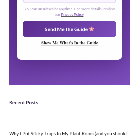
You can unsubscribe anytime. For more details, review
our
Privacy Policy
.
Send Me the Guide
Show Me What's In the Guide
Recent Posts
Why I Put Sticky Traps In My Plant Room (and you should