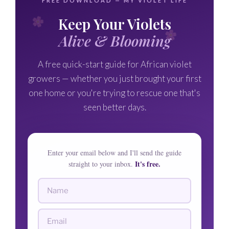
FREE DOWNLOAD — MY VIOLET LIFE
Keep Your Violets
Alive & Blooming
A free quick-start guide for African violet
growers — whether you just brought your first
one home or you're trying to rescue one that's
seen better days.
Enter your email below and I'll send the guide
It's free.
straight to your inbox.