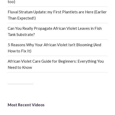
too)
Fluval Stratum Update: my First Plantlets are Here (Earlier
Than Expected!)
Can You Really Propagate African Violet Leaves in Fish
Tank Substrate?
5 Reasons Why Your African Violet Isn’t Blooming (And
How to Fix It)
African Violet Care Guide for Beginners: Everything You
Need to Know
Most Recent Videos