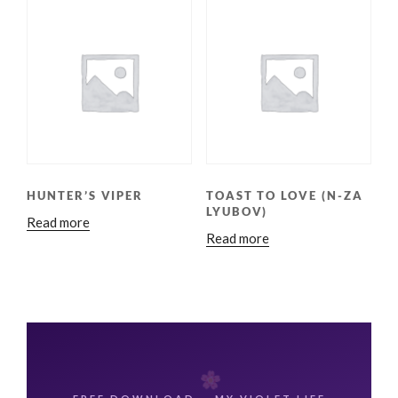
HUNTER’S VIPER
TOAST TO LOVE (N-ZA
LYUBOV)
Read more
Read more