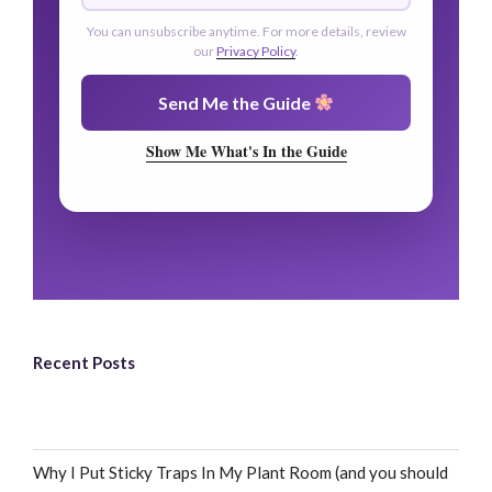
You can unsubscribe anytime. For more details, review
our
Privacy Policy
.
Send Me the Guide
Show Me What's In the Guide
Recent Posts
Why I Put Sticky Traps In My Plant Room (and you should