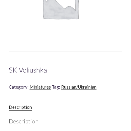
SK Voliushka
Category:
Miniatures
Tag:
Russian/Ukrainian
Description
Description