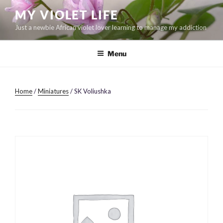
Skip
MY VIOLET LIFE
to
Just a newbie African violet lover learning to manage my addiction
content
Menu
Home
/
Miniatures
/ SK Voliushka