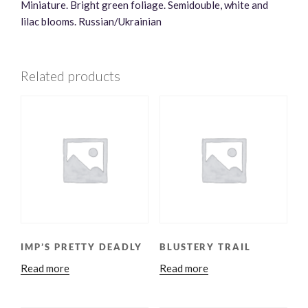
Miniature. Bright green foliage. Semidouble, white and
lilac blooms. Russian/Ukrainian
Related products
IMP’S PRETTY DEADLY
BLUSTERY TRAIL
Read more
Read more