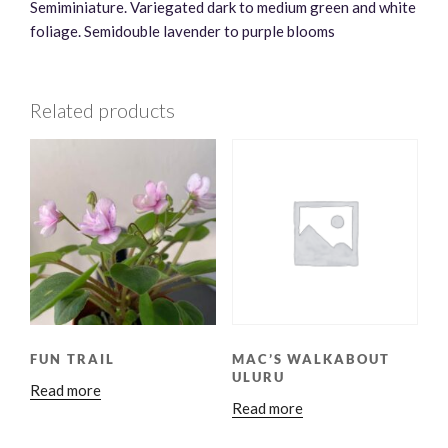
Semiminiature. Variegated dark to medium green and white
foliage. Semidouble lavender to purple blooms
Related products
FUN TRAIL
MAC’S WALKABOUT
ULURU
Read more
Read more