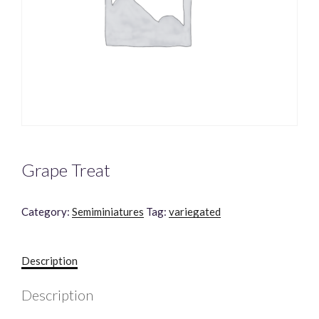
Grape Treat
Category:
Semiminiatures
Tag:
variegated
Description
Description