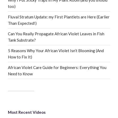
too)
Fluval Stratum Update: my First Plantlets are Here (Earlier
Than Expected!)
Can You Really Propagate African Violet Leaves in Fish
Tank Substrate?
5 Reasons Why Your African Violet Isn’t Blooming (And
How to Fix It)
African Violet Care Guide for Beginners: Everything You
Need to Know
Most Recent Videos