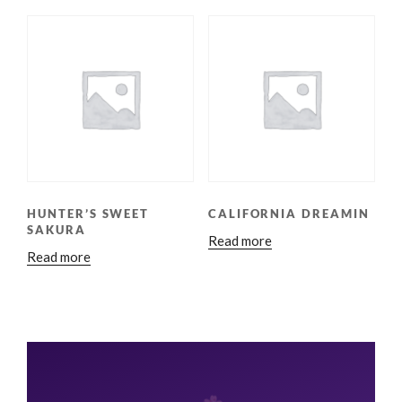
HUNTER’S SWEET
CALIFORNIA DREAMIN
SAKURA
Read more
Read more