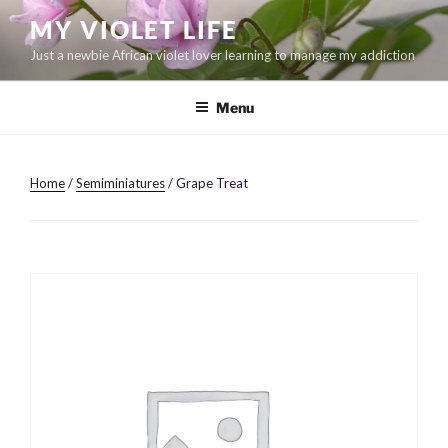
Skip
MY VIOLET LIFE
to
Just a newbie African violet lover learning to manage my addiction
content
Menu
Home
/
Semiminiatures
/ Grape Treat