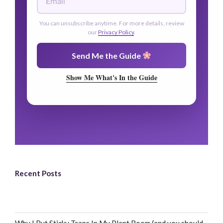
You can unsubscribe anytime. For more details, review
our
Privacy Policy
.
Send Me the Guide
Show Me What's In the Guide
Recent Posts
Why I Put Sticky Traps In My Plant Room (and you should