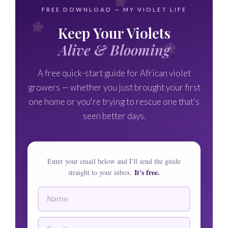
FREE DOWNLOAD — MY VIOLET LIFE
Keep Your Violets
Alive & Blooming
A free quick-start guide for African violet
growers — whether you just brought your first
one home or you're trying to rescue one that's
seen better days.
Enter your email below and I'll send the guide
It's free.
straight to your inbox.