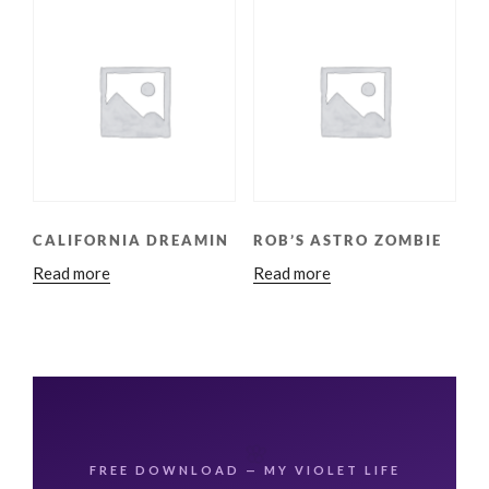
CALIFORNIA DREAMIN
ROB’S ASTRO ZOMBIE
Read more
Read more
🌸
FREE DOWNLOAD — MY VIOLET LIFE