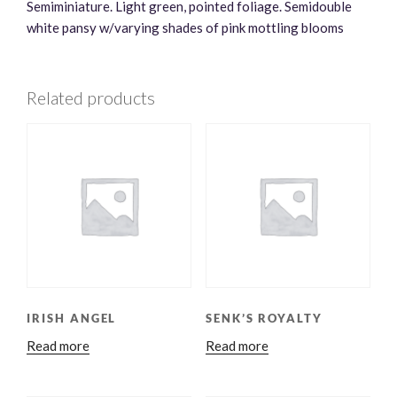
Semiminiature. Light green, pointed foliage. Semidouble
white pansy w/varying shades of pink mottling blooms
Related products
IRISH ANGEL
SENK’S ROYALTY
Read more
Read more