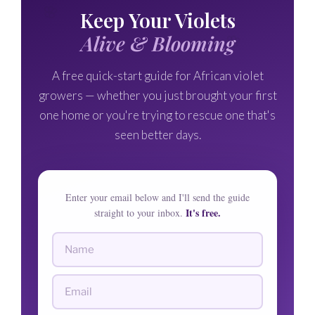
🌸
Keep Your Violets
🌸
Alive & Blooming
A free quick-start guide for African violet
growers — whether you just brought your first
one home or you're trying to rescue one that's
seen better days.
Enter your email below and I'll send the guide
It's free.
straight to your inbox.