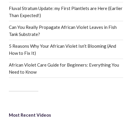
Fluval Stratum Update: my First Plantlets are Here (Earlier
Than Expected!)
Can You Really Propagate African Violet Leaves in Fish
Tank Substrate?
5 Reasons Why Your African Violet Isn’t Blooming (And
How to Fix It)
African Violet Care Guide for Beginners: Everything You
Need to Know
Most Recent Videos