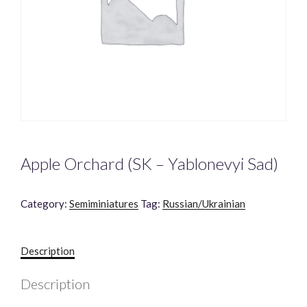
Apple Orchard (SK – Yablonevyi Sad)
Category:
Semiminiatures
Tag:
Russian/Ukrainian
Description
Description