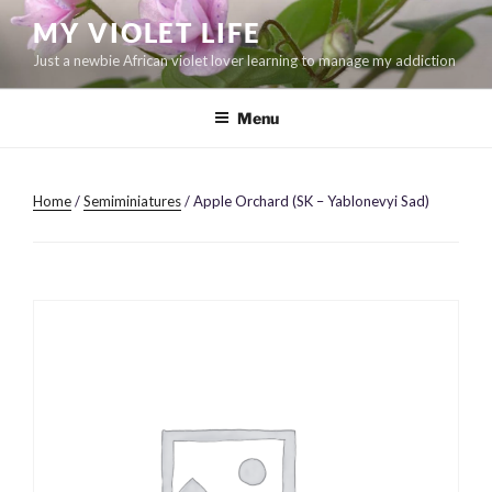
Skip
MY VIOLET LIFE
to
Just a newbie African violet lover learning to manage my addiction
content
Menu
Home
/
Semiminiatures
/ Apple Orchard (SK – Yablonevyi Sad)