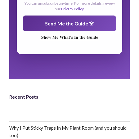
🌿
You can unsubscribe anytime. For more details, review
our
Privacy Policy
.
🌿
Send Me the Guide 🌸
Show Me What's In the Guide
Recent Posts
Why I Put Sticky Traps In My Plant Room (and you should
too)