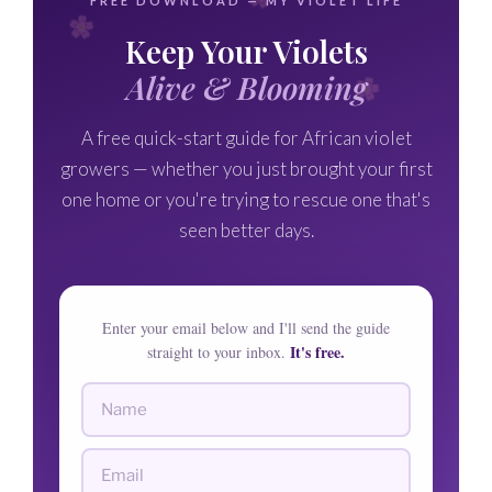
FREE DOWNLOAD — MY VIOLET LIFE
Keep Your Violets
Alive & Blooming
A free quick-start guide for African violet
growers — whether you just brought your first
one home or you're trying to rescue one that's
seen better days.
Enter your email below and I'll send the guide
It's free.
straight to your inbox.