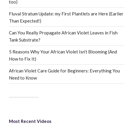
too)
Fluval Stratum Update: my First Plantlets are Here (Earlier
Than Expected!)
Can You Really Propagate African Violet Leaves in Fish
Tank Substrate?
5 Reasons Why Your African Violet Isn’t Blooming (And
How to Fix It)
African Violet Care Guide for Beginners: Everything You
Need to Know
Most Recent Videos