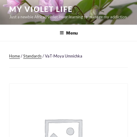
Skip
MY VIOLET LIFE
to
Just a newbie African violet lover learning to manage my addiction
content
Menu
Home
/
Standards
/ VaT-Moya Umnichka