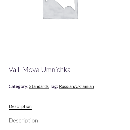
VaT-Moya Umnichka
Category:
Standards
Tag:
Russian/Ukrainian
Description
Description