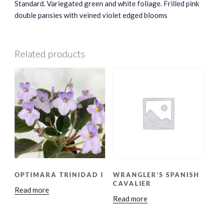
Standard. Variegated green and white foliage. Frilled pink
double pansies with veined violet edged blooms
Related products
OPTIMARA TRINIDAD I
WRANGLER’S SPANISH
CAVALIER
Read more
Read more