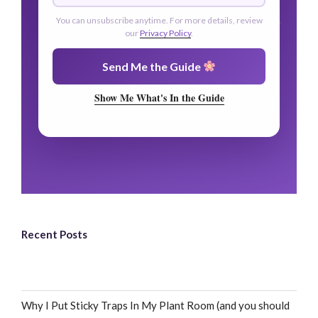
You can unsubscribe anytime. For more details, review
our
Privacy Policy
.
Send Me the Guide
Show Me What's In the Guide
Recent Posts
Why I Put Sticky Traps In My Plant Room (and you should