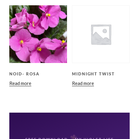
NOID- ROSA
MIDNIGHT TWIST
Read more
Read more