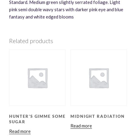
Standard. Medium green slightly serrated foliage. Light
pink semi double wavy stars with darker pink eye and blue
fantasy and white edged blooms
Related products
HUNTER’S GIMME SOME
MIDNIGHT RADIATION
SUGAR
Read more
Read more