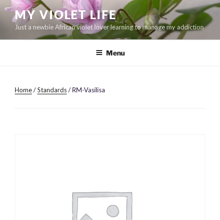
Skip
MY VIOLET LIFE
to
Just a newbie African violet lover learning to manage my addiction
content
Menu
Home
/
Standards
/ RM-Vasilisa