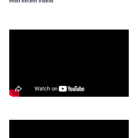
Most Recent Videos