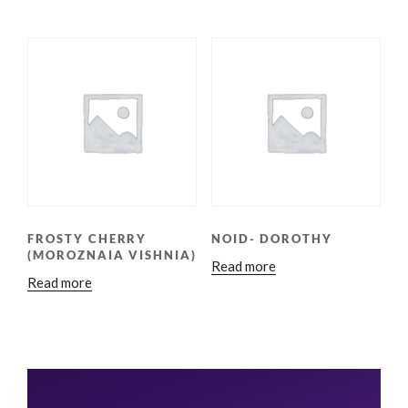
FROSTY CHERRY
NOID- DOROTHY
(MOROZNAIA VISHNIA)
Read more
Read more