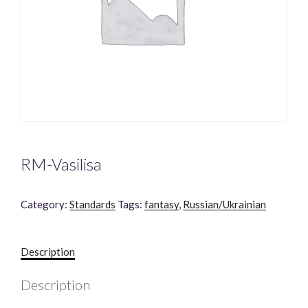
RM-Vasilisa
Category:
Standards
Tags:
fantasy
,
Russian/Ukrainian
Description
Description