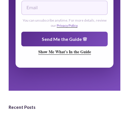
🌿
You can unsubscribe anytime. For more details, review
our
Privacy Policy
.
🌿
Send Me the Guide 🌸
Show Me What's In the Guide
Recent Posts