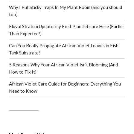
Why I Put Sticky Traps In My Plant Room (and you should
too)
Fluval Stratum Update: my First Plantlets are Here (Earlier
Than Expected!)
Can You Really Propagate African Violet Leaves in Fish
Tank Substrate?
5 Reasons Why Your African Violet Isn’t Blooming (And
How to Fix It)
African Violet Care Guide for Beginners: Everything You
Need to Know