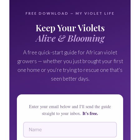
🌸
FREE DOWNLOAD — MY VIOLET LIFE
🌸
Keep Your Violets
🌸
Alive & Blooming
A free quick-start guide for African violet
growers — whether you just brought your first
one home or you're trying to rescue one that's
seen better days.
Enter your email below and I'll send the guide
It's free.
straight to your inbox.