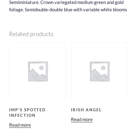
Semiminiature. Crown variegated medium green and gold
foliage. Semidouble-double blue with variable white blooms
Related products
IMP’S SPOTTED
IRISH ANGEL
INFECTION
Read more
Read more