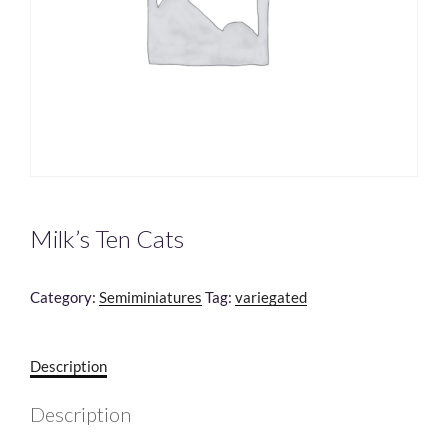
Milk’s Ten Cats
Category:
Semiminiatures
Tag:
variegated
Description
Description