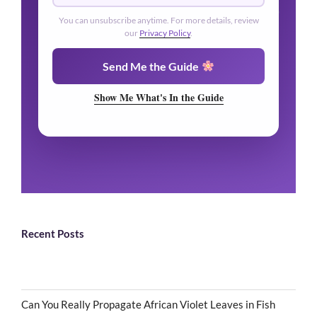
You can unsubscribe anytime. For more details, review
our
Privacy Policy
.
Send Me the Guide
Show Me What's In the Guide
Recent Posts
Can You Really Propagate African Violet Leaves in Fish