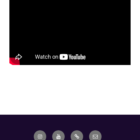
Instagram
Youtube
Ebay
Email