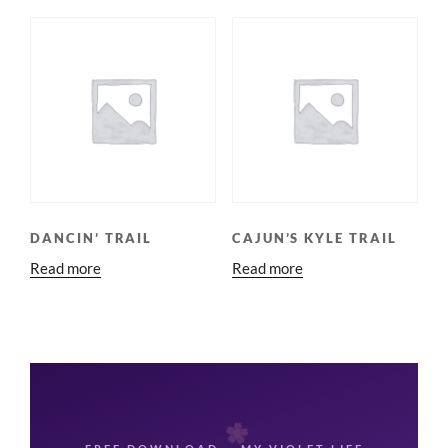
DANCIN’ TRAIL
CAJUN’S KYLE TRAIL
Read more
Read more