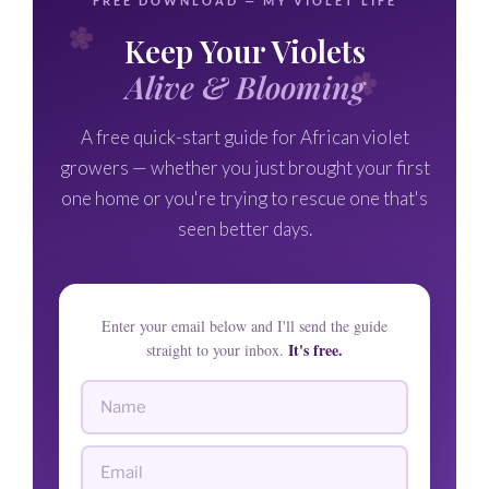
FREE DOWNLOAD — MY VIOLET LIFE
Keep Your Violets
Alive & Blooming
A free quick-start guide for African violet
growers — whether you just brought your first
one home or you're trying to rescue one that's
seen better days.
Enter your email below and I'll send the guide
It's free.
straight to your inbox.