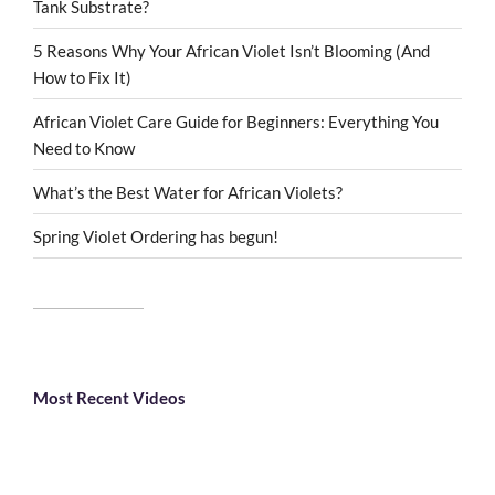
Tank Substrate?
5 Reasons Why Your African Violet Isn’t Blooming (And
How to Fix It)
African Violet Care Guide for Beginners: Everything You
Need to Know
What’s the Best Water for African Violets?
Spring Violet Ordering has begun!
Most Recent Videos