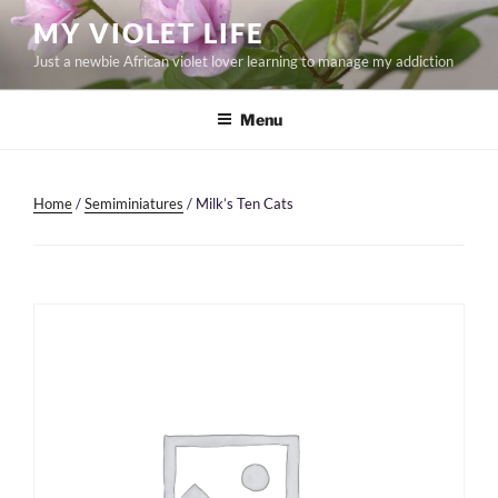
Skip
MY VIOLET LIFE
to
Just a newbie African violet lover learning to manage my addiction
content
Menu
Home
/
Semiminiatures
/ Milk’s Ten Cats