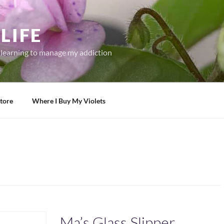
LIFE
r learning to manage my addiction
tore
Where I Buy My Violets
Ma’s Glass Slipper