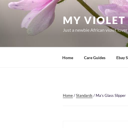
Skip
to
MY VIOLET 
content
Just a newbie African violet love
Home
Care Guides
Ebay S
Home
/
Standards
/ Ma’s Glass Slipper