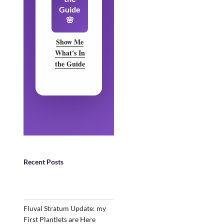
Guide
🌸
Show Me
What's In
the Guide
Recent Posts
Fluval Stratum Update: my
First Plantlets are Here