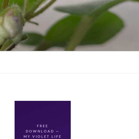
FREE
DOWNLOAD —
🌸
MY VIOLET LIFE