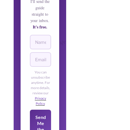
I'll send the
guide
straight to
your inbox.
It's free.
🌿
🌿
You can
unsubscribe
anytime. For
more details,
review our
Privacy
Policy
.
Send
Me
the