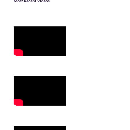
Most Recent Videos