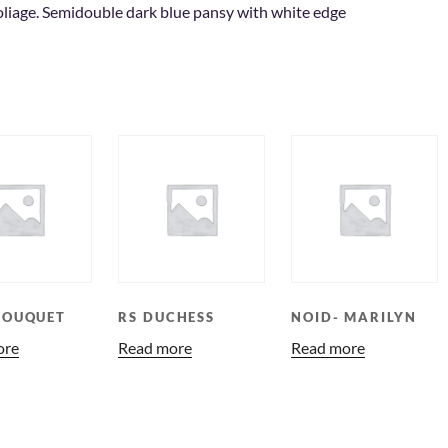
oliage. Semidouble dark blue pansy with white edge
BOUQUET
RS DUCHESS
NOID- MARILYN
ore
Read more
Read more