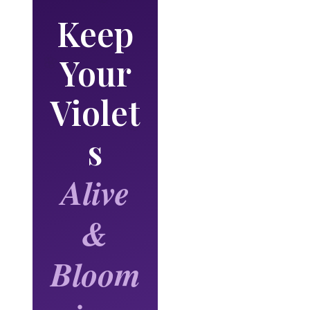
Keep
Your
🌸
Violet
🌸
s
Alive
&
Bloom