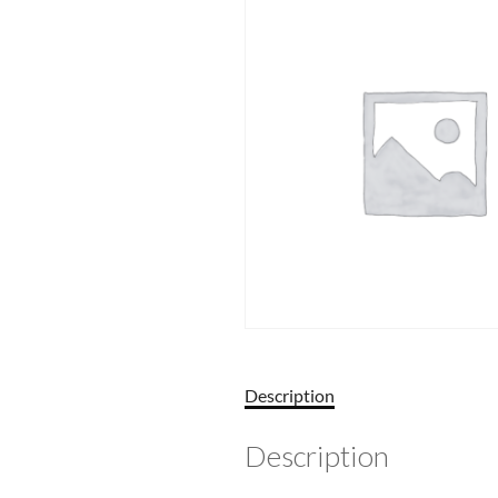
Description
Description