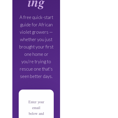
ing
A free quick-start
guide for African
violet growers —
whether you just
brought your first
one home or
you're trying to
rescue one that's
seen better days.
Enter your
email
below and