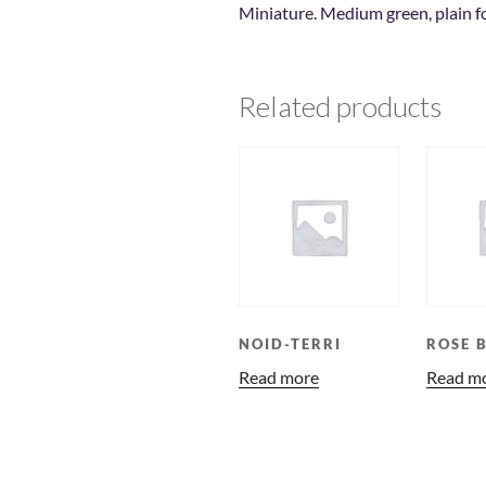
Miniature. Medium green, plain f
Related products
NOID-TERRI
ROSE 
Read more
Read m