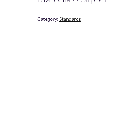
Category:
Standards