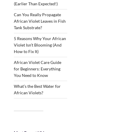
(Earlier Than Expected!)
Can You Really Propagate
African Violet Leaves in Fish
Tank Substrate?
5 Reasons Why Your African
Violet Isn’t Blooming (And
How to Fix It)
African Violet Care Guide
for Beginners: Everything
You Need to Know
What’s the Best Water for
African Violets?