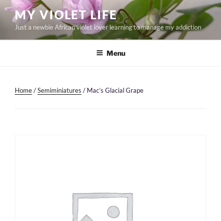
Skip
MY VIOLET LIFE
to
Just a newbie African violet lover learning to manage my addiction
content
Menu
Home
/
Semiminiatures
/ Mac’s Glacial Grape