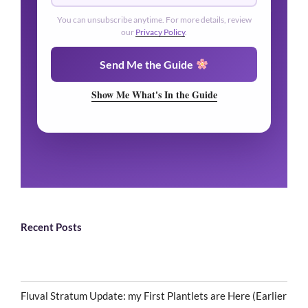
You can unsubscribe anytime. For more details, review
our
Privacy Policy
.
Send Me the Guide
Show Me What's In the Guide
Recent Posts
Fluval Stratum Update: my First Plantlets are Here (Earlier