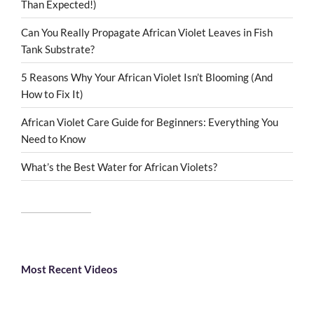
Than Expected!)
Can You Really Propagate African Violet Leaves in Fish
Tank Substrate?
5 Reasons Why Your African Violet Isn’t Blooming (And
How to Fix It)
African Violet Care Guide for Beginners: Everything You
Need to Know
What’s the Best Water for African Violets?
Most Recent Videos