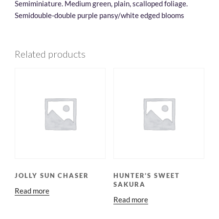
Semiminiature. Medium green, plain, scalloped foliage.
Semidouble-double purple pansy/white edged blooms
Related products
JOLLY SUN CHASER
HUNTER’S SWEET
SAKURA
Read more
Read more