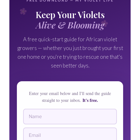
FREE DOWNLOAD — MY VIOLET LIFE
Keep Your Violets
Alive & Blooming
A free quick-start guide for African violet
growers — whether you just brought your first
one home or you're trying to rescue one that's
seen better days.
Enter your email below and I'll send the guide
It's free.
straight to your inbox.