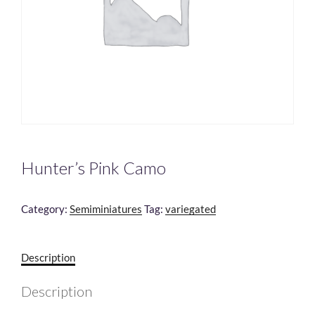
Hunter’s Pink Camo
Category:
Semiminiatures
Tag:
variegated
Description
Description