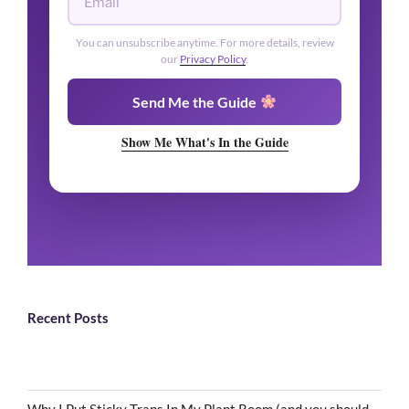
You can unsubscribe anytime. For more details, review
our
Privacy Policy
.
Send Me the Guide
Show Me What's In the Guide
Recent Posts
Why I Put Sticky Traps In My Plant Room (and you should