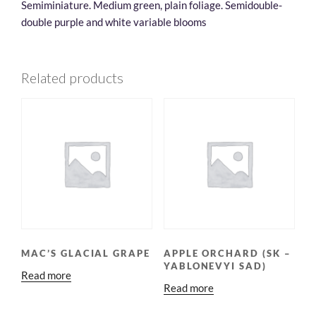
Semiminiature. Medium green, plain foliage. Semidouble-
double purple and white variable blooms
Related products
MAC’S GLACIAL GRAPE
APPLE ORCHARD (SK –
YABLONEVYI SAD)
Read more
Read more