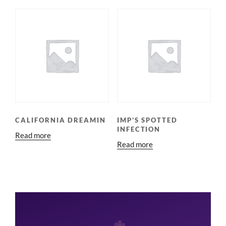
CALIFORNIA DREAMIN
IMP’S SPOTTED
INFECTION
Read more
Read more