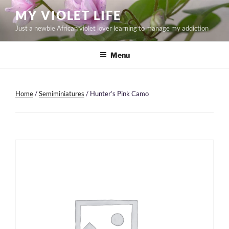
Skip
MY VIOLET LIFE
to
Just a newbie African violet lover learning to manage my addiction
content
Menu
Home
/
Semiminiatures
/ Hunter’s Pink Camo