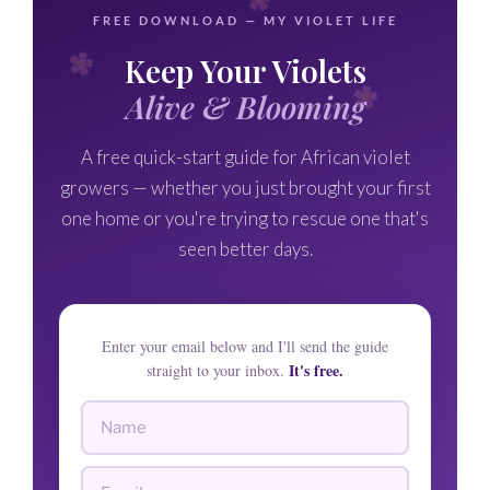
FREE DOWNLOAD — MY VIOLET LIFE
Keep Your Violets
Alive & Blooming
A free quick-start guide for African violet
growers — whether you just brought your first
one home or you're trying to rescue one that's
seen better days.
Enter your email below and I'll send the guide
It's free.
straight to your inbox.