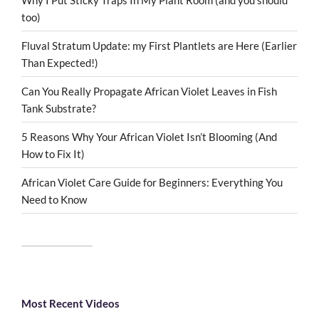
too)
Fluval Stratum Update: my First Plantlets are Here (Earlier
Than Expected!)
Can You Really Propagate African Violet Leaves in Fish
Tank Substrate?
5 Reasons Why Your African Violet Isn’t Blooming (And
How to Fix It)
African Violet Care Guide for Beginners: Everything You
Need to Know
Most Recent Videos