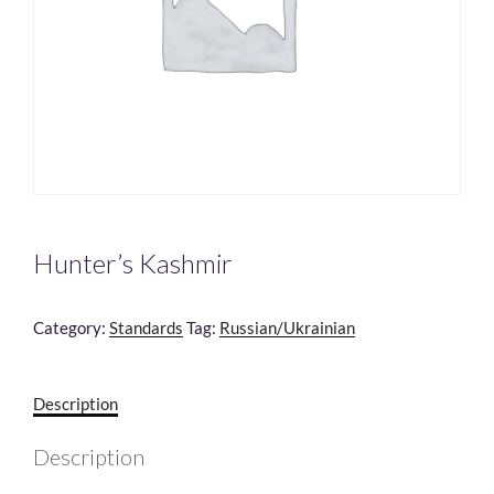
Hunter’s Kashmir
Category:
Standards
Tag:
Russian/Ukrainian
Description
Description