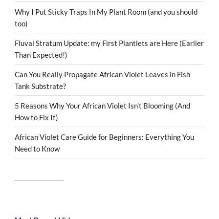
Why I Put Sticky Traps In My Plant Room (and you should
too)
Fluval Stratum Update: my First Plantlets are Here (Earlier
Than Expected!)
Can You Really Propagate African Violet Leaves in Fish
Tank Substrate?
5 Reasons Why Your African Violet Isn’t Blooming (And
How to Fix It)
African Violet Care Guide for Beginners: Everything You
Need to Know