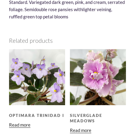
Standard. Variegated dark green, pink, and cream, serrated
foliage. Semidouble rose pansies withlighter veining,
ruffled green top petal blooms
Related products
OPTIMARA TRINIDAD I
SILVERGLADE
MEADOWS
Read more
Read more