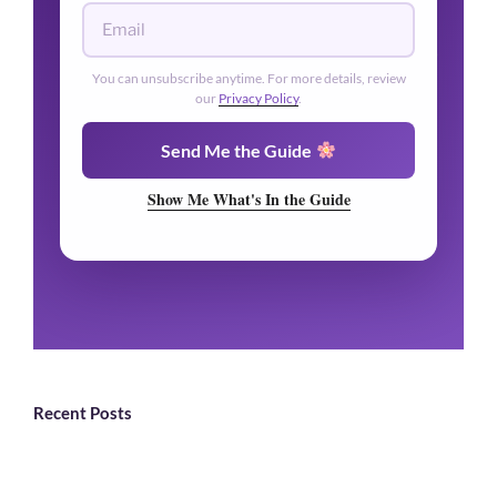
You can unsubscribe anytime. For more details, review
our
Privacy Policy
.
Send Me the Guide
Show Me What's In the Guide
Recent Posts