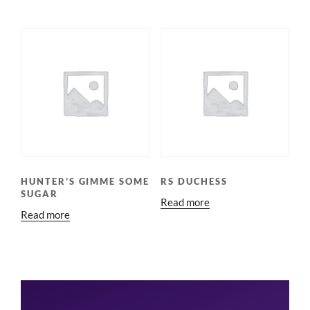
HUNTER’S GIMME SOME
RS DUCHESS
SUGAR
Read more
Read more