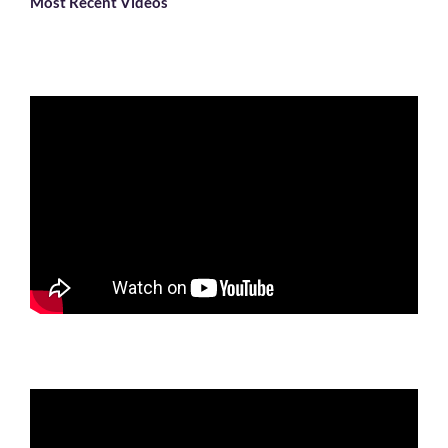
Most Recent Videos