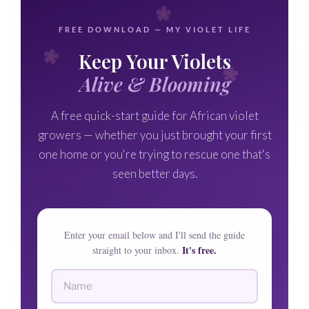
FREE DOWNLOAD — MY VIOLET LIFE
Keep Your Violets
Alive & Blooming
A free quick-start guide for African violet
growers — whether you just brought your first
one home or you're trying to rescue one that's
seen better days.
Enter your email below and I'll send the guide
It's free.
straight to your inbox.