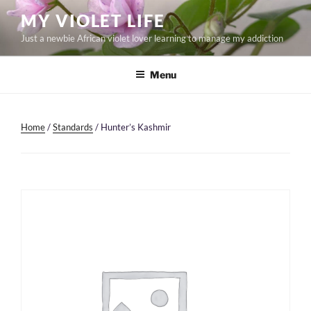
Skip
MY VIOLET LIFE
to
Just a newbie African violet lover learning to manage my addiction
content
Menu
Home
/
Standards
/ Hunter’s Kashmir