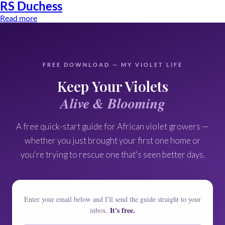
RS Duchess
Read more
🌸
FREE DOWNLOAD — MY VIOLET LIFE
🌸
Keep Your Violets
🌸
Alive & Blooming
A free quick-start guide for African violet growers —
whether you just brought your first one home or
you're trying to rescue one that's seen better days.
Enter your email below and I'll send the guide straight to your
It's free.
inbox.