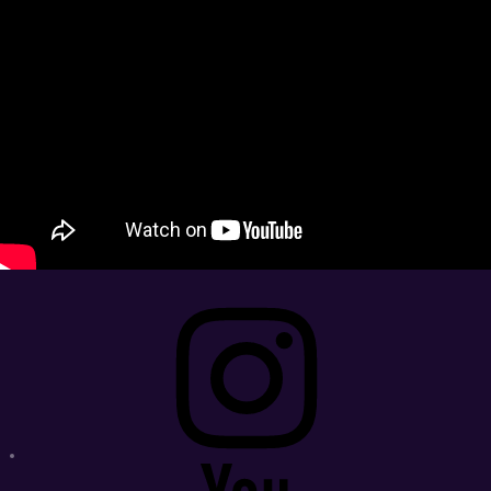
Instagram
Youtube