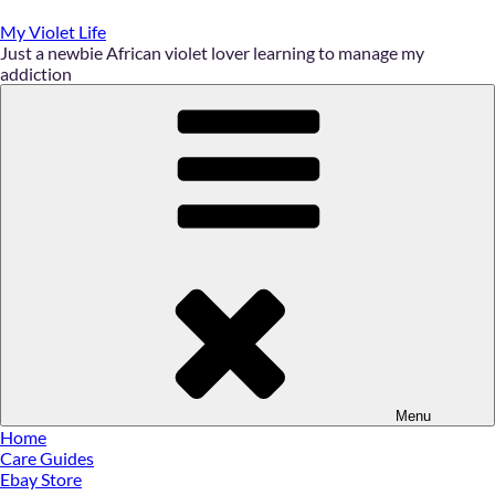
Skip
to
My Violet Life
content
Just a newbie African violet lover learning to manage my
addiction
Menu
Home
Care Guides
Ebay Store