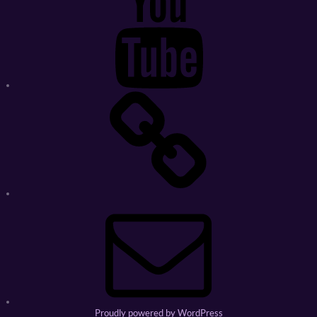
Ebay
Store
Email
Proudly powered by WordPress