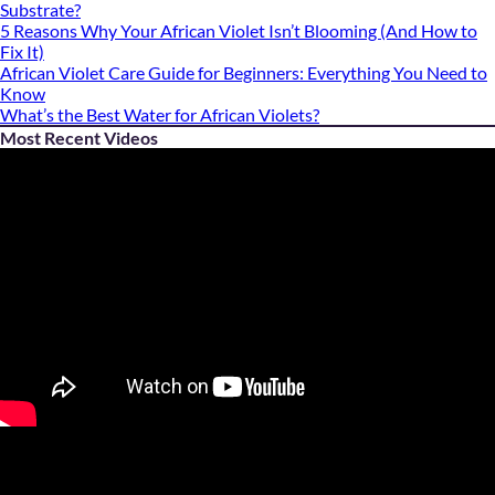
Substrate?
5 Reasons Why Your African Violet Isn’t Blooming (And How to
Fix It)
African Violet Care Guide for Beginners: Everything You Need to
Know
What’s the Best Water for African Violets?
Most Recent Videos