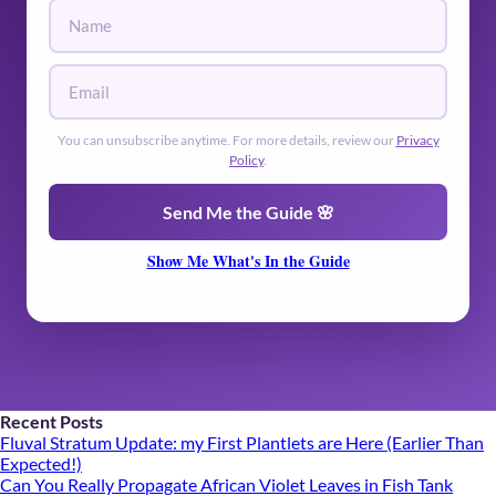
🌿
You can unsubscribe anytime. For more details, review our
Privacy
Policy
.
🌿
Send Me the Guide 🌸
Show Me What's In the Guide
Recent Posts
Fluval Stratum Update: my First Plantlets are Here (Earlier Than
Expected!)
Can You Really Propagate African Violet Leaves in Fish Tank