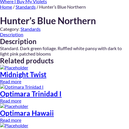
Where I Buy My Violets
Home
/
Standards
/ Hunter’s Blue Northern
Hunter’s Blue Northern
Category:
Standards
Description
Description
Standard. Dark green foliage. Ruffled white pansy with dark to
light pink patched blooms
Related products
Midnight Twist
Read more
Optimara Trinidad I
Read more
Optimara Hawaii
Read more