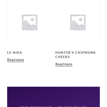
LE NIKA
HUNTER’S CHIPMUNK
CHEEKS
Read more
Read more
🌸