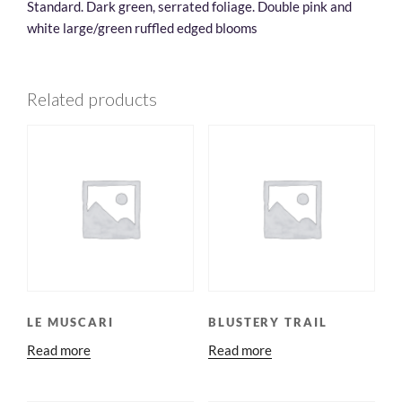
Standard. Dark green, serrated foliage. Double pink and
white large/green ruffled edged blooms
Related products
LE MUSCARI
BLUSTERY TRAIL
Read more
Read more