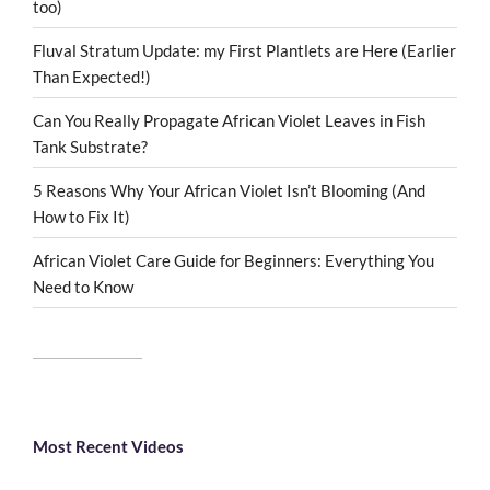
too)
Fluval Stratum Update: my First Plantlets are Here (Earlier
Than Expected!)
Can You Really Propagate African Violet Leaves in Fish
Tank Substrate?
5 Reasons Why Your African Violet Isn’t Blooming (And
How to Fix It)
African Violet Care Guide for Beginners: Everything You
Need to Know
Most Recent Videos