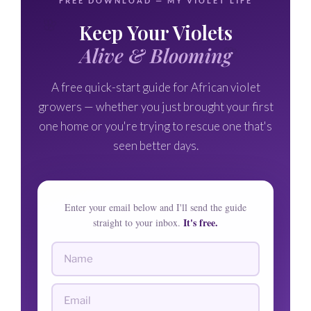
FREE DOWNLOAD — MY VIOLET LIFE
🌸
Keep Your Violets
🌸
Alive & Blooming
A free quick-start guide for African violet
growers — whether you just brought your first
one home or you're trying to rescue one that's
seen better days.
Enter your email below and I'll send the guide
It's free.
straight to your inbox.