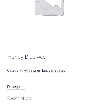
Honey Blue Ace
Category:
Miniatures
Tag:
variegated
Description
Description