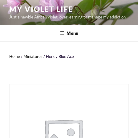
Skip
MY VIOLET LIFE
to
Just a newbie African violet lover learning to manage my addiction
content
Menu
Home
/
Miniatures
/ Honey Blue Ace