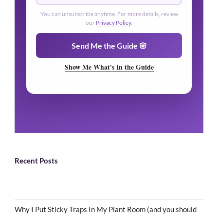
🌿
You can unsubscribe anytime. For more details, review
our
Privacy Policy
.
🌿
Send Me the Guide 🌸
Show Me What's In the Guide
Recent Posts
Why I Put Sticky Traps In My Plant Room (and you should