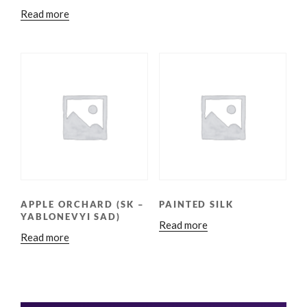
Read more
APPLE ORCHARD (SK –
PAINTED SILK
YABLONEVYI SAD)
Read more
Read more