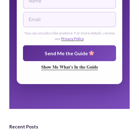
You can unsubscribe anytime. For more details, review
our
Privacy Policy
.
Send Me the Guide
Show Me What's In the Guide
Recent Posts