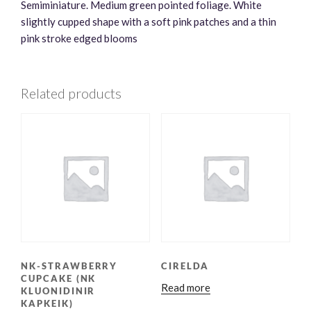
Semiminiature. Medium green pointed foliage. White
slightly cupped shape with a soft pink patches and a thin
pink stroke edged blooms
Related products
NK-STRAWBERRY
CIRELDA
CUPCAKE (NK
Read more
KLUONIDINIR
KAPKEIK)