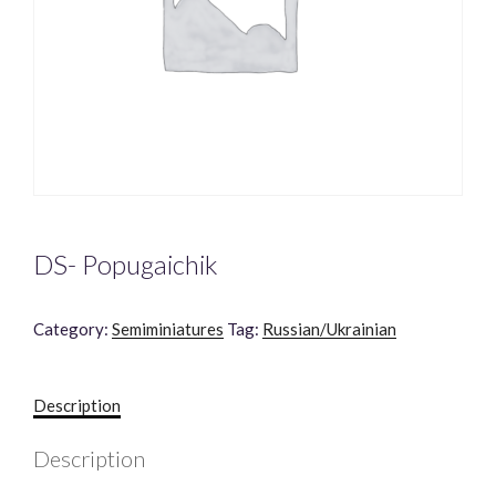
DS- Popugaichik
Category:
Semiminiatures
Tag:
Russian/Ukrainian
Description
Description