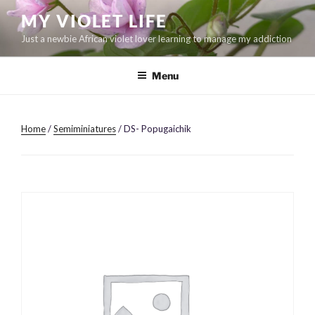
Skip
MY VIOLET LIFE
to
Just a newbie African violet lover learning to manage my addiction
content
Menu
Home
/
Semiminiatures
/ DS- Popugaichik