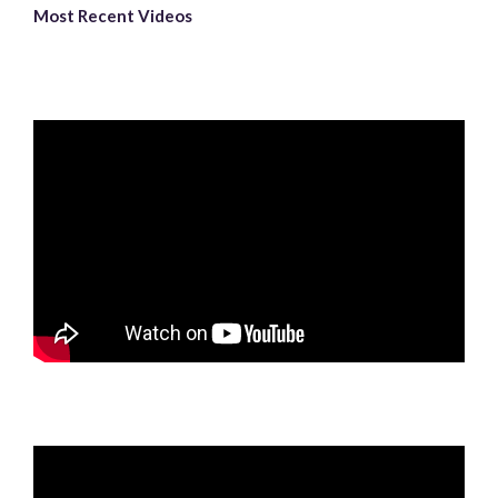
Most Recent Videos