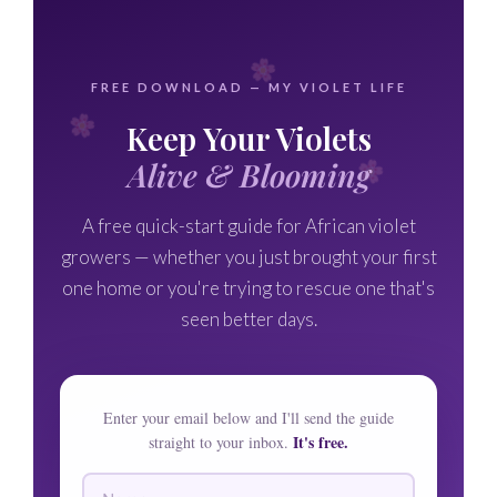
FREE DOWNLOAD — MY VIOLET LIFE
Keep Your Violets
Alive & Blooming
A free quick-start guide for African violet
growers — whether you just brought your first
one home or you're trying to rescue one that's
seen better days.
Enter your email below and I'll send the guide
It's free.
straight to your inbox.