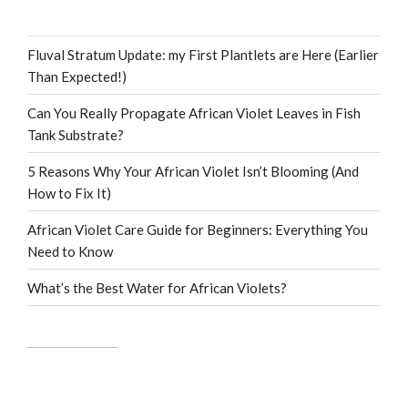
Fluval Stratum Update: my First Plantlets are Here (Earlier
Than Expected!)
Can You Really Propagate African Violet Leaves in Fish
Tank Substrate?
5 Reasons Why Your African Violet Isn’t Blooming (And
How to Fix It)
African Violet Care Guide for Beginners: Everything You
Need to Know
What’s the Best Water for African Violets?